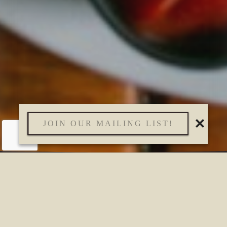
JOIN OUR MAILING LIST!