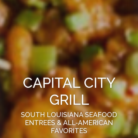
CAPITAL CITY
GRILL
SOUTH LOUISIANA SEAFOOD
ENTREES & ALL-AMERICAN
FAVORITES