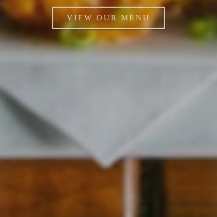
VIEW OUR MENU